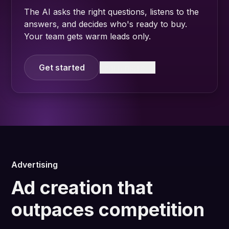
The AI asks the right questions, listens to the
answers, and decides who's ready to buy.
Your team gets warm leads only.
Get started
Learn more
Advertising
Ad creation that
outpaces competition