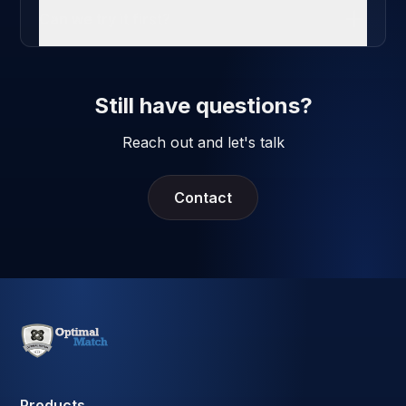
Can we try it first?
Still have questions?
Reach out and let's talk
Contact
Products