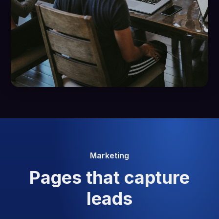
Marketing
Pages that capture
leads