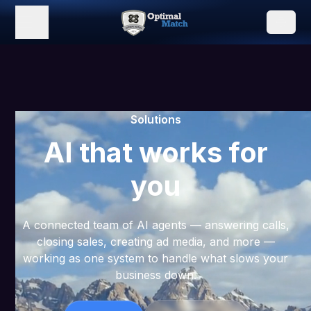
Solutions
AI that works for
you
A connected team of AI agents — answering calls,
closing sales, creating ad media, and more —
working as one system to handle what slows your
business down.