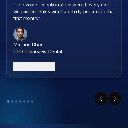
“
The voice receptionist answered every call
we missed. Sales went up thirty percent in the
first month.
”
Marcus Chen
CEO, Clearview Dental
Read case study