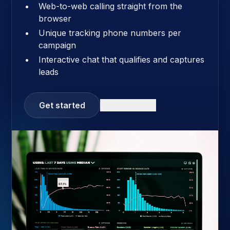
Web-to-web calling straight from the
browser
Unique tracking phone numbers per
campaign
Interactive chat that qualifies and captures
leads
Get started
Learn more