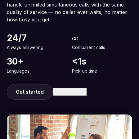
handle unlimited simultaneous calls with the same
quality of service — no caller ever waits, no matter
how busy you get.
24/7
∞
Always answering
Concurrent calls
30+
<1s
Languages
Pick-up time
Get started
Learn more