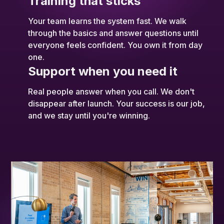
Training that sticks
Your team learns the system fast. We walk
through the basics and answer questions until
everyone feels confident. You own it from day
one.
Support when you need it
Real people answer when you call. We don't
disappear after launch. Your success is our job,
and we stay until you're winning.