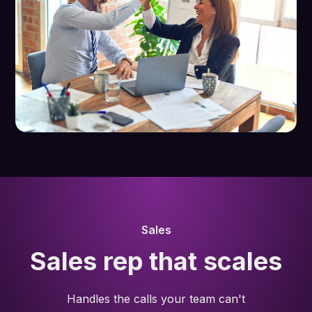
Sales
Sales rep that scales
Handles the calls your team can't