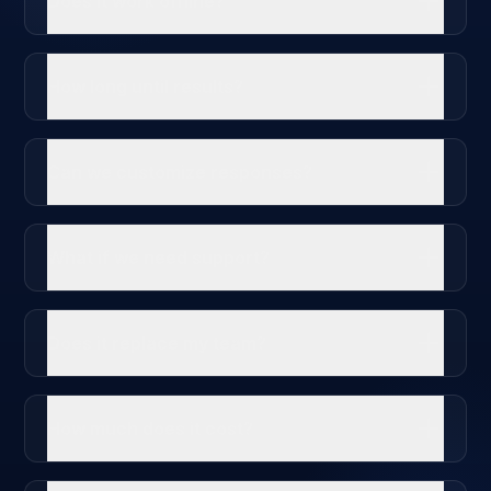
Does it work offline?
How long until results?
Can we customize responses?
What if we need support?
Does it replace my team?
How much does it cost?