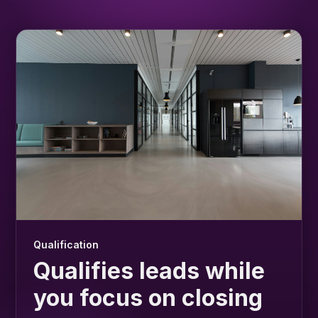
Qualification
Qualifies leads while
you focus on closing