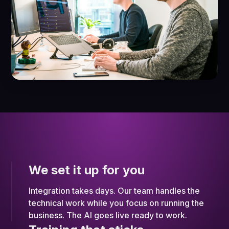
We set it up for you
Integration takes days. Our team handles the
technical work while you focus on running the
business. The AI goes live ready to work.