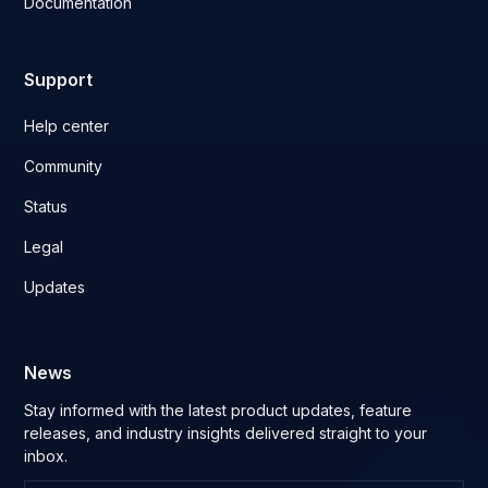
Documentation
Support
Help center
Community
Status
Legal
Updates
News
Stay informed with the latest product updates, feature
releases, and industry insights delivered straight to your
inbox.