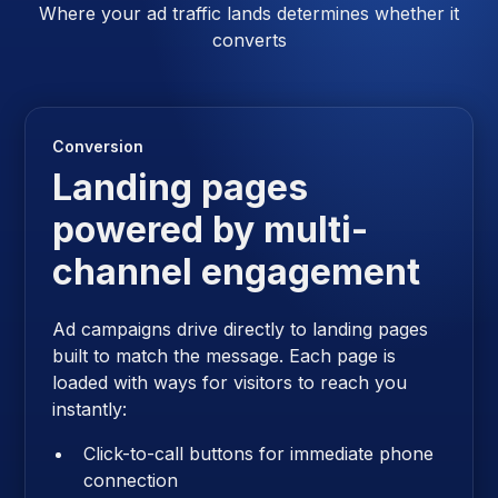
Where your ad traffic lands determines whether it
converts
Conversion
Landing pages
powered by multi-
channel engagement
Ad campaigns drive directly to landing pages
built to match the message. Each page is
loaded with ways for visitors to reach you
instantly:
Click-to-call buttons for immediate phone
connection