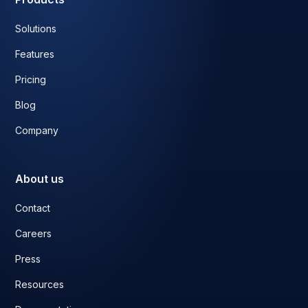
Solutions
Features
Pricing
Blog
Company
About us
Contact
Careers
Press
Resources