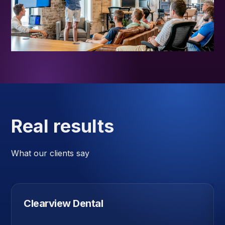
Real results
What our clients say
Clearview Dental