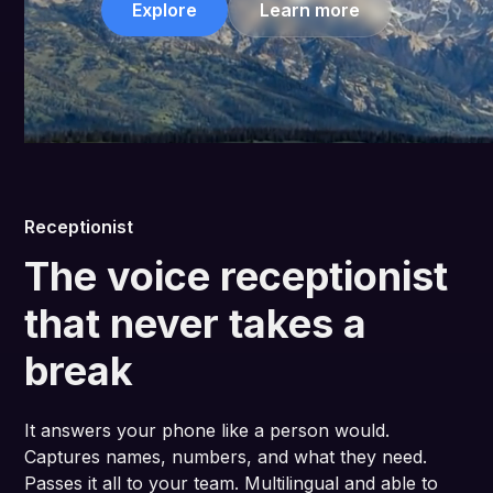
Explore
Learn more
Receptionist
The voice receptionist
that never takes a
break
It answers your phone like a person would.
Captures names, numbers, and what they need.
Passes it all to your team. Multilingual and able to