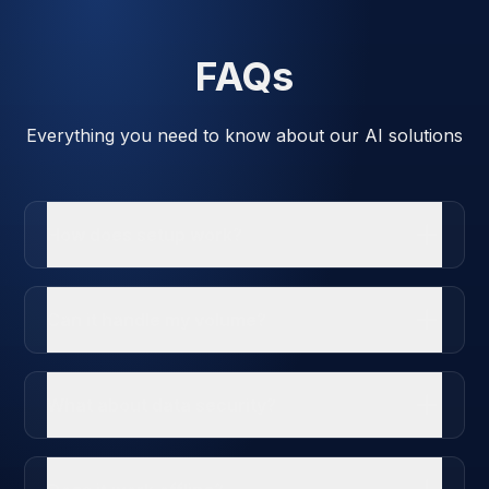
FAQs
Everything you need to know about our AI solutions
How does setup work?
Can it handle my volume?
What about data security?