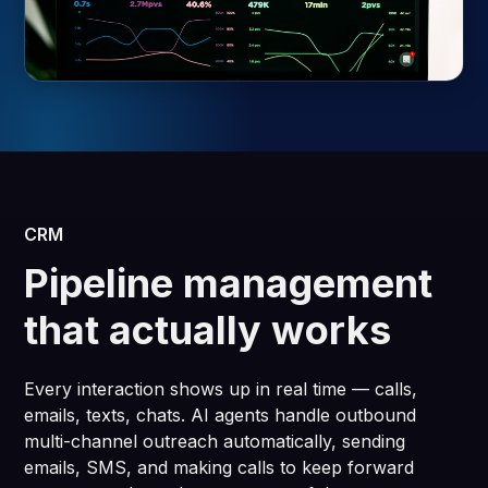
CRM
Pipeline management
that actually works
Every interaction shows up in real time — calls,
emails, texts, chats. AI agents handle outbound
multi-channel outreach automatically, sending
emails, SMS, and making calls to keep forward