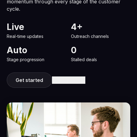
momentum through every stage of the customer
cycle.
Live
4+
Real-time updates
Outreach channels
Auto
0
Stage progression
Stalled deals
Get started
Learn more