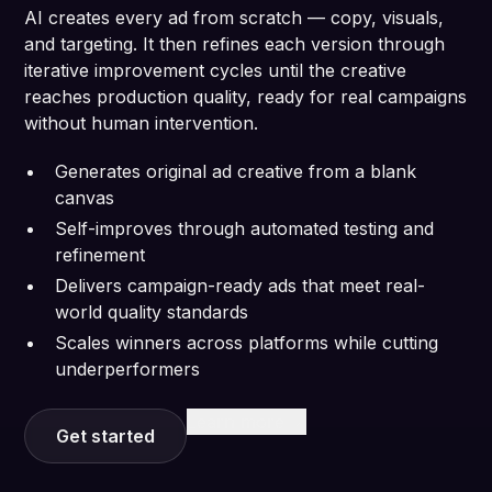
AI creates every ad from scratch — copy, visuals,
and targeting. It then refines each version through
iterative improvement cycles until the creative
reaches production quality, ready for real campaigns
without human intervention.
Generates original ad creative from a blank
canvas
Self-improves through automated testing and
refinement
Delivers campaign-ready ads that meet real-
world quality standards
Scales winners across platforms while cutting
underperformers
Learn more
Get started