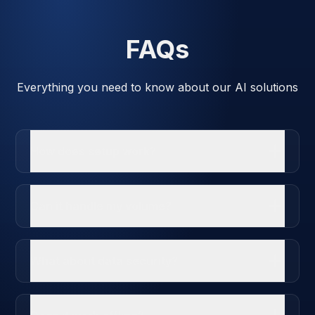
FAQs
Everything you need to know about our AI solutions
How does setup work?
Can it handle my volume?
What about data security?