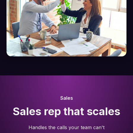
Sales
Sales rep that scales
Handles the calls your team can't