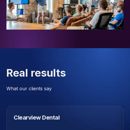
Real results
What our clients say
Clearview Dental