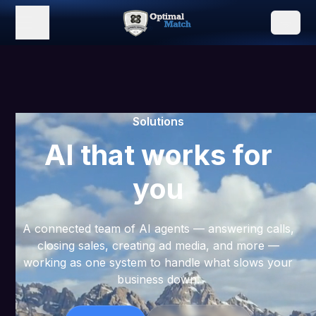
Solutions
AI that works for
you
A connected team of AI agents — answering calls,
closing sales, creating ad media, and more —
working as one system to handle what slows your
business down.