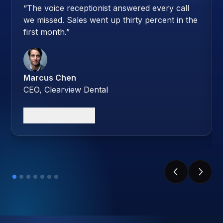
“
The voice receptionist answered every call
we missed. Sales went up thirty percent in the
first month.
”
Marcus Chen
CEO, Clearview Dental
Read case study