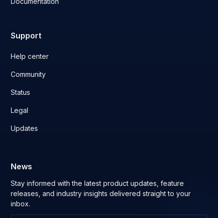
Documentation
Support
Help center
Community
Status
Legal
Updates
News
Stay informed with the latest product updates, feature
releases, and industry insights delivered straight to your
inbox.