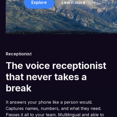
Explore
Learn more
Receptionist
The voice receptionist
that never takes a
break
It answers your phone like a person would.
Captures names, numbers, and what they need.
Passes it all to your team. Multilingual and able to