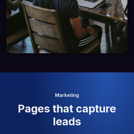
Marketing
Pages that capture
leads