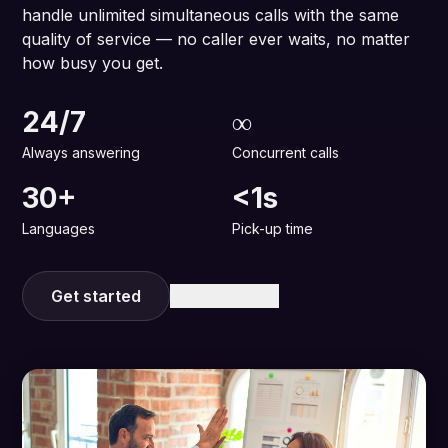
handle unlimited simultaneous calls with the same
quality of service — no caller ever waits, no matter
how busy you get.
24/7
∞
Always answering
Concurrent calls
30+
<1s
Languages
Pick-up time
Get started
Learn more