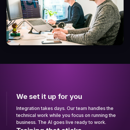
We set it up for you
Integration takes days. Our team handles the
technical work while you focus on running the
business. The AI goes live ready to work.