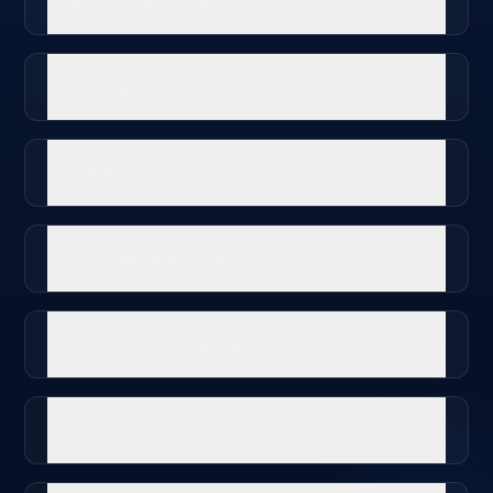
Does it work offline?
How long until results?
Can we customize responses?
What if we need support?
Does it replace my team?
How much does it cost?