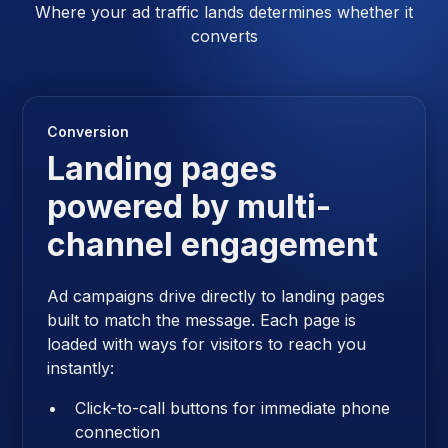
Where your ad traffic lands determines whether it
converts
Conversion
Landing pages
powered by multi-
channel engagement
Ad campaigns drive directly to landing pages
built to match the message. Each page is
loaded with ways for visitors to reach you
instantly:
Click-to-call buttons for immediate phone
connection