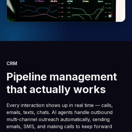
CRM
Pipeline management
that actually works
Every interaction shows up in real time — calls,
emails, texts, chats. AI agents handle outbound
multi-channel outreach automatically, sending
emails, SMS, and making calls to keep forward