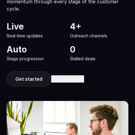
momentum through every stage of the customer
cycle.
Live
4+
Real-time updates
Outreach channels
Auto
0
Stage progression
Stalled deals
Get started
Learn more