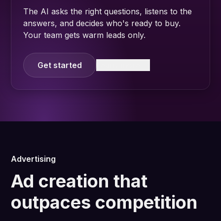
The AI asks the right questions, listens to the
answers, and decides who's ready to buy.
Your team gets warm leads only.
Get started
Learn more
Advertising
Ad creation that
outpaces competition