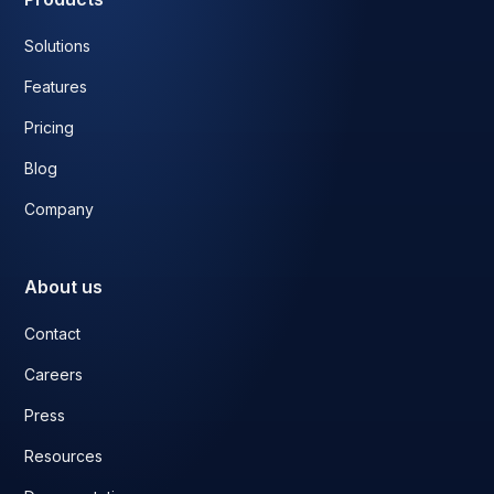
Solutions
Features
Pricing
Blog
Company
About us
Contact
Careers
Press
Resources