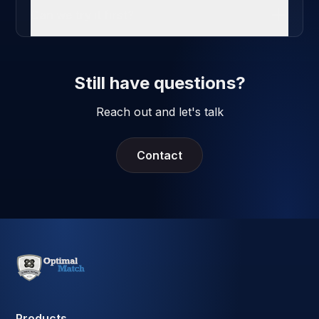
Can we try it first?
Still have questions?
Reach out and let's talk
Contact
Products