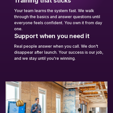
Training that sticks
Your team learns the system fast. We walk
through the basics and answer questions until
everyone feels confident. You own it from day
one.
Support when you need it
Real people answer when you call. We don't
disappear after launch. Your success is our job,
and we stay until you're winning.