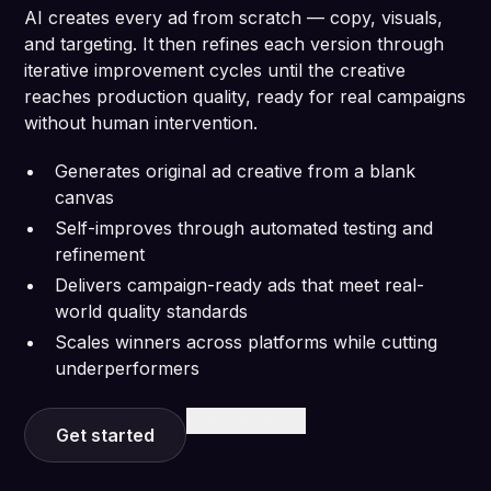
AI creates every ad from scratch — copy, visuals,
and targeting. It then refines each version through
iterative improvement cycles until the creative
reaches production quality, ready for real campaigns
without human intervention.
Generates original ad creative from a blank
canvas
Self-improves through automated testing and
refinement
Delivers campaign-ready ads that meet real-
world quality standards
Scales winners across platforms while cutting
underperformers
Learn more
Get started