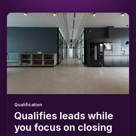
Qualification
Qualifies leads while
you focus on closing