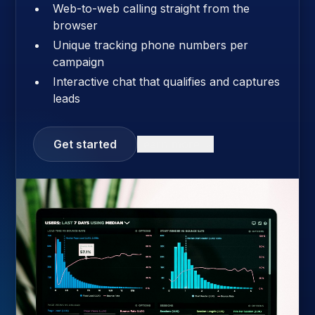
Web-to-web calling straight from the
browser
Unique tracking phone numbers per
campaign
Interactive chat that qualifies and captures
leads
Get started
Learn more